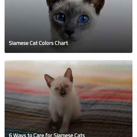
Siamese Cat Colors Chart
6 Ways to Care for Siamese Cats