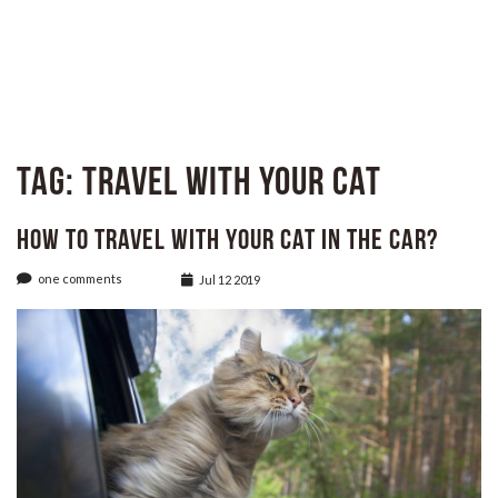
Tag:
Travel with Your Cat
How to Travel with Your Cat in The Car?
one comments
Jul 12 2019