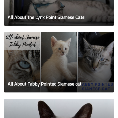
All About the Lynx Point Siamese Cats!
All About Tabby Pointed Siamese cat