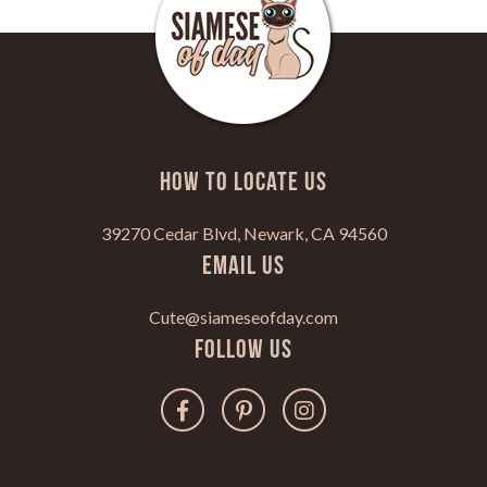
HOW TO LOCATE US
39270 Cedar Blvd, Newark, CA 94560
Email Us
Cute@siameseofday.com
Follow Us