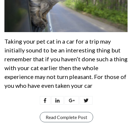
Taking your pet cat in a car for a trip may
initially sound to be an interesting thing but
remember that if you haven’t done such a thing
with your cat earlier then the whole
experience may not turn pleasant. For those of
you who have even taken your car
Read Complete Post