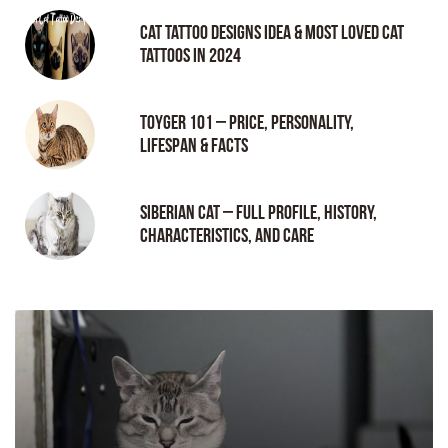
Cat tattoo Designs Idea & Most loved cat
tattoos in 2024
Toyger 101 – Price, Personality,
Lifespan & Facts
Siberian Cat – Full Profile, History,
Characteristics, and Care