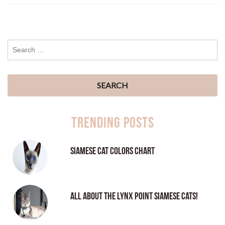
Trending Posts
Siamese Cat Colors Chart
All About the Lynx Point Siamese Cats!