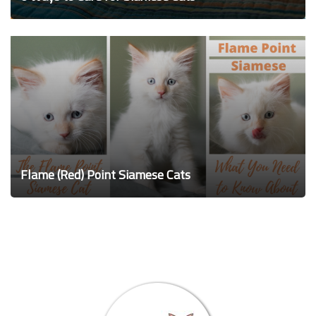
Flame (Red) Point Siamese Cats