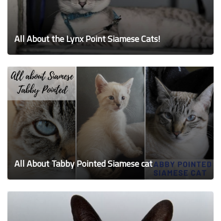
All About the Lynx Point Siamese Cats!
All About Tabby Pointed Siamese cat