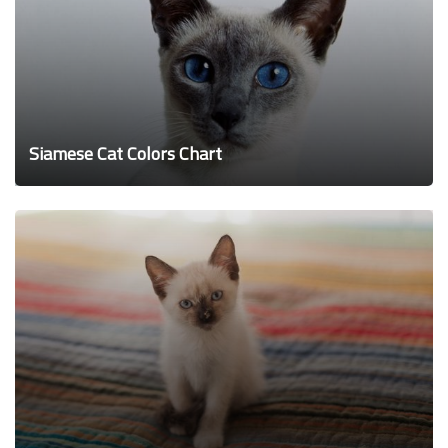
Siamese Cat Colors Chart