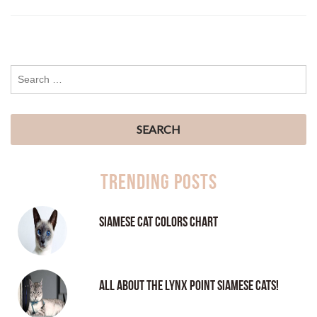
Trending Posts
Siamese Cat Colors Chart
All About the Lynx Point Siamese Cats!