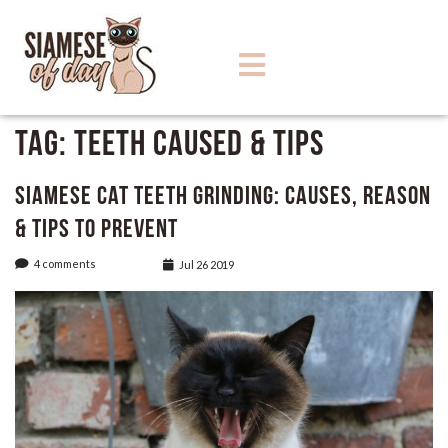
Tag:
Teeth Caused & Tips
Siamese Cat Teeth Grinding: Causes, Reason
& Tips to Prevent
4 comments
Jul 26 2019