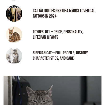
Cat tattoo Designs Idea & Most loved cat
tattoos in 2024
Toyger 101 – Price, Personality,
Lifespan & Facts
Siberian Cat – Full Profile, History,
Characteristics, and Care