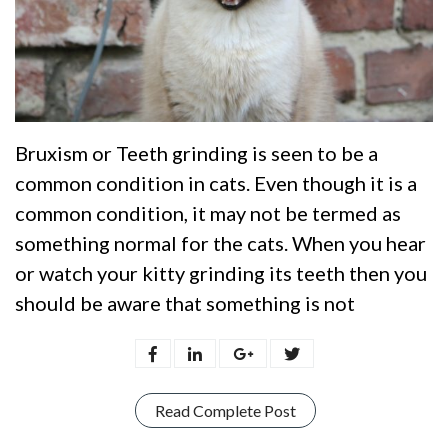
Bruxism or Teeth grinding is seen to be a
common condition in cats. Even though it is a
common condition, it may not be termed as
something normal for the cats. When you hear
or watch your kitty grinding its teeth then you
should be aware that something is not
Read Complete Post