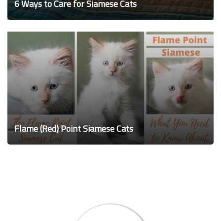
6 Ways to Care for Siamese Cats
Flame (Red) Point Siamese Cats