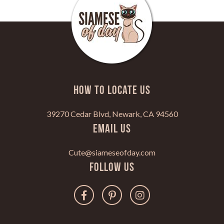
HOW TO LOCATE US
39270 Cedar Blvd, Newark, CA 94560
Email Us
Cute@siameseofday.com
Follow Us