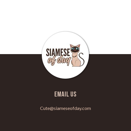
Email Us
Cute@siameseofday.com