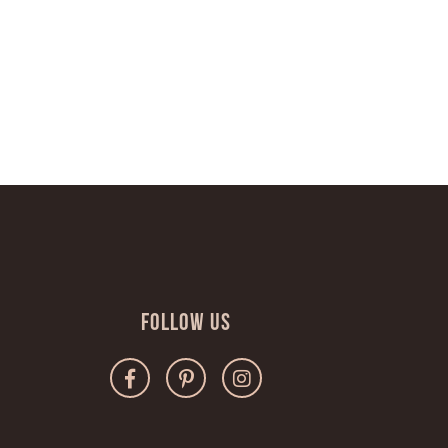
Follow Us