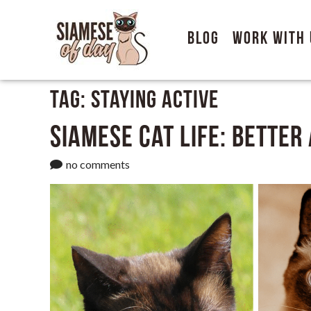
Blog
Work With 
Tag:
Staying active
Siamese Cat Life: Better
no comments