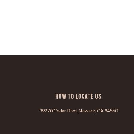
HOW TO LOCATE US
39270 Cedar Blvd, Newark, CA 94560