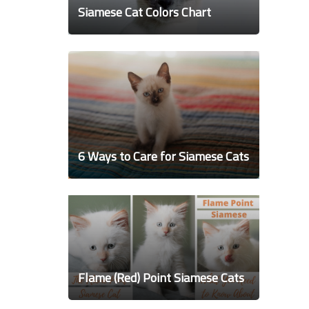
Siamese Cat Colors Chart
6 Ways to Care for Siamese Cats
Flame (Red) Point Siamese Cats