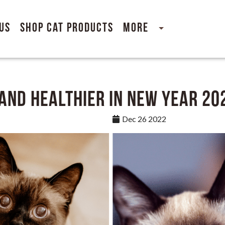
Us
Shop Cat Products
More
 and Healthier in New Year 20
Dec 26 2022