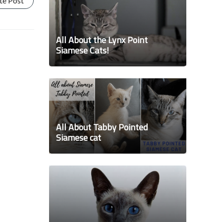
te Post
All About the Lynx Point
Siamese Cats!
All About Tabby Pointed
Siamese cat