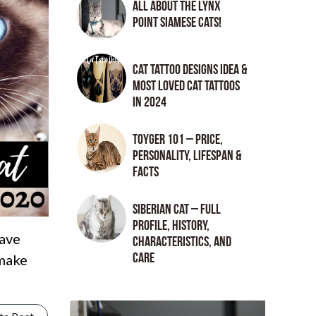
All About the Lynx
Point Siamese Cats!
Cat tattoo Designs Idea &
Most loved cat tattoos
in 2024
Toyger 101 – Price,
Personality, Lifespan &
Facts
Siberian Cat – Full
Profile, History,
have
Characteristics, and
Care
 make