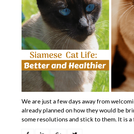
We are just a few days away from welcomi
already planned on how they would be brin
some resolutions and stick to them. It is a