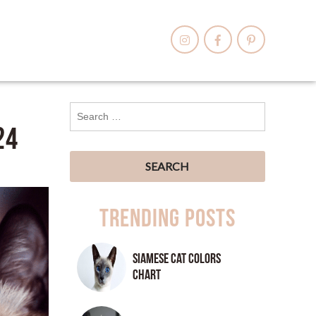
24
Trending Posts
Siamese Cat Colors
Chart