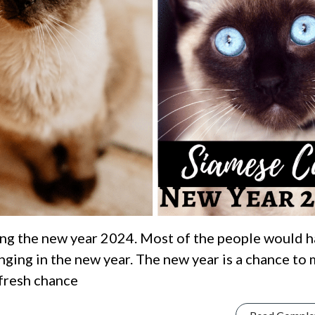
ng the new year 2024. Most of the people would 
ging in the new year. The new year is a chance to
 fresh chance