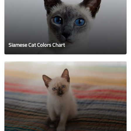
Siamese Cat Colors Chart