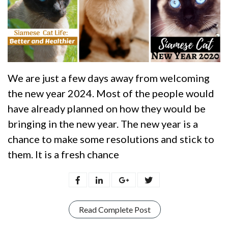
We are just a few days away from welcoming
the new year 2024. Most of the people would
have already planned on how they would be
bringing in the new year. The new year is a
chance to make some resolutions and stick to
them. It is a fresh chance
Read Complete Post