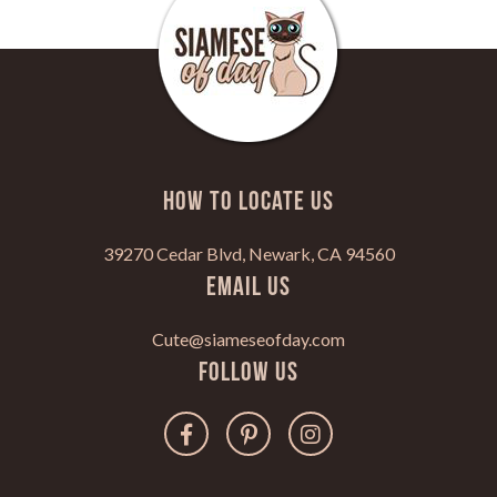
HOW TO LOCATE US
39270 Cedar Blvd, Newark, CA 94560
Email Us
Cute@siameseofday.com
Follow Us