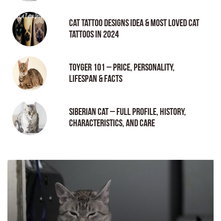
Cat tattoo Designs Idea & Most loved cat
tattoos in 2024
Toyger 101 – Price, Personality,
Lifespan & Facts
Siberian Cat – Full Profile, History,
Characteristics, and Care