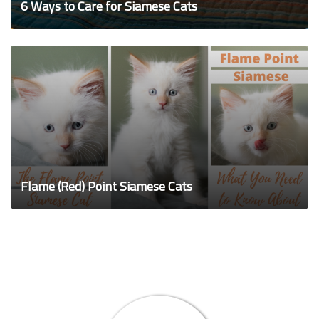
6 Ways to Care for Siamese Cats
Flame (Red) Point Siamese Cats