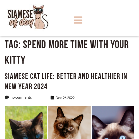
Tag:
Spend more time with your
kitty
Siamese Cat Life: Better and Healthier in
New Year 2024
no comments
Dec 26 2022