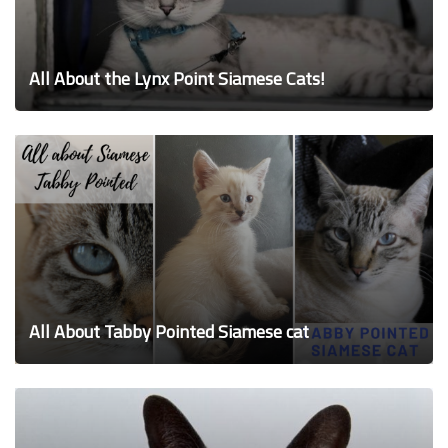
All About the Lynx Point Siamese Cats!
All About Tabby Pointed Siamese cat