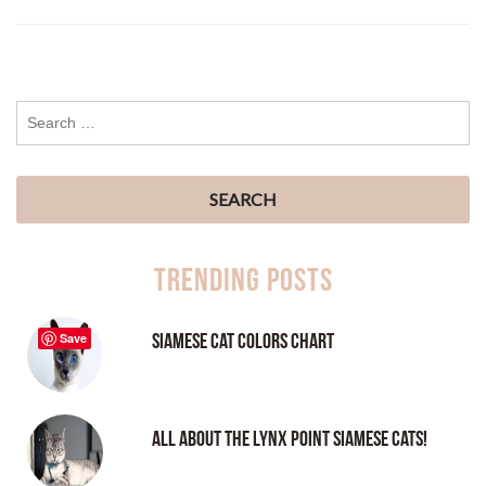
Trending Posts
Siamese Cat Colors Chart
Save
All About the Lynx Point Siamese Cats!