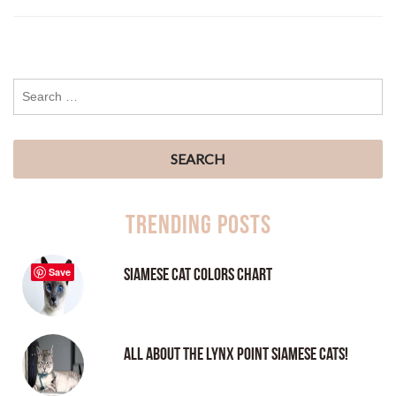
Trending Posts
Siamese Cat Colors Chart
Save
All About the Lynx Point Siamese Cats!