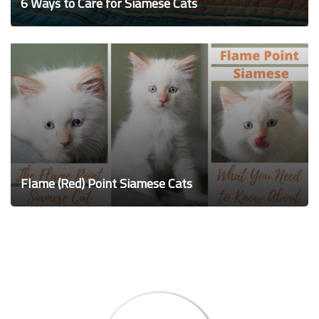
6 Ways to Care for Siamese Cats
Flame (Red) Point Siamese Cats