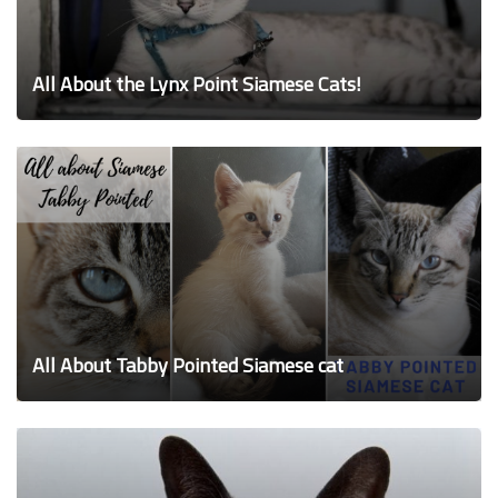
All About the Lynx Point Siamese Cats!
All About Tabby Pointed Siamese cat