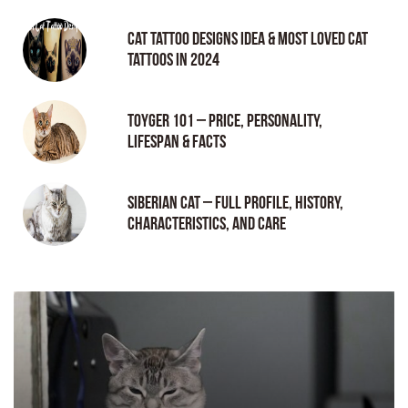
Cat tattoo Designs Idea & Most loved cat
tattoos in 2024
Toyger 101 – Price, Personality,
Lifespan & Facts
Siberian Cat – Full Profile, History,
Characteristics, and Care