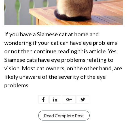
If you have a Siamese cat at home and
wondering if your cat can have eye problems
or not then continue reading this article. Yes,
Siamese cats have eye problems relating to
vision. Most cat owners, on the other hand, are
likely unaware of the severity of the eye
problems.
Read Complete Post