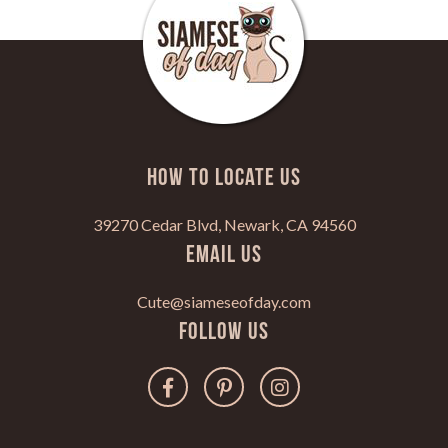
HOW TO LOCATE US
39270 Cedar Blvd, Newark, CA 94560
Email Us
Cute@siameseofday.com
Follow Us