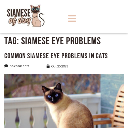
Tag:
Siamese Eye Problems
Common Siamese Eye Problems in Cats
no comments
Oct 25 2023