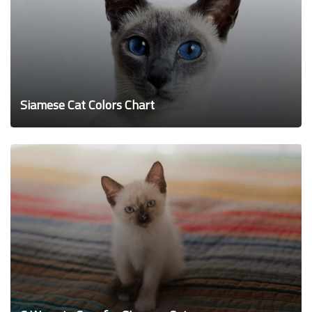
Siamese Cat Colors Chart