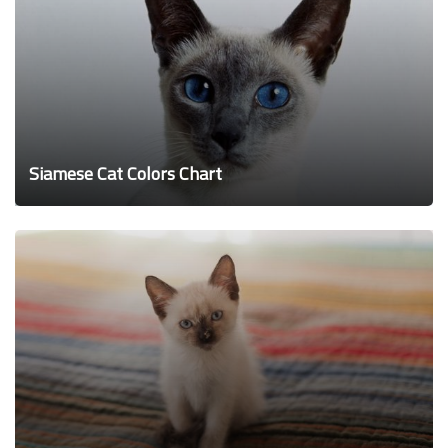
Siamese Cat Colors Chart