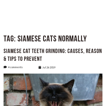
Tag:
Siamese cats normally
Siamese Cat Teeth Grinding: Causes, Reason
& Tips to Prevent
4 comments
Jul 26 2019