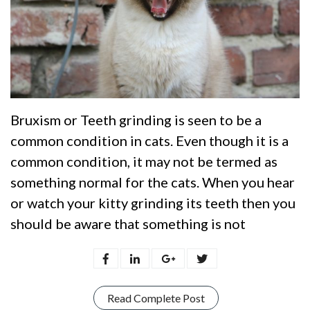
Bruxism or Teeth grinding is seen to be a
common condition in cats. Even though it is a
common condition, it may not be termed as
something normal for the cats. When you hear
or watch your kitty grinding its teeth then you
should be aware that something is not
Read Complete Post