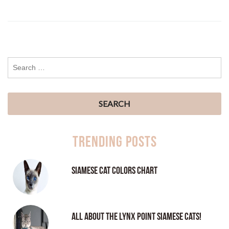
Trending Posts
Siamese Cat Colors Chart
All About the Lynx Point Siamese Cats!