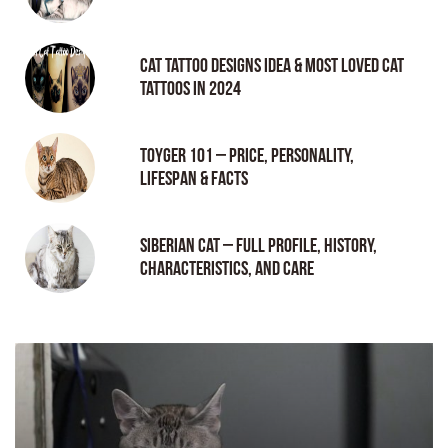
Cat tattoo Designs Idea & Most loved cat
tattoos in 2024
Toyger 101 – Price, Personality,
Lifespan & Facts
Siberian Cat – Full Profile, History,
Characteristics, and Care