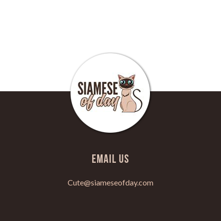
Email Us
Cute@siameseofday.com