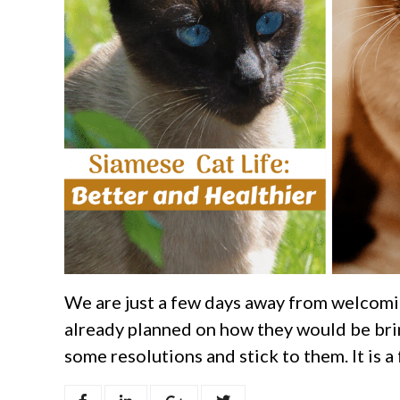
We are just a few days away from welcomi
already planned on how they would be brin
some resolutions and stick to them. It is a