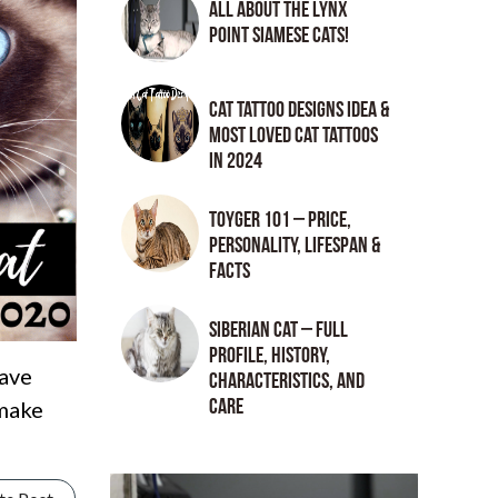
All About the Lynx
Point Siamese Cats!
Cat tattoo Designs Idea &
Most loved cat tattoos
in 2024
Toyger 101 – Price,
Personality, Lifespan &
Facts
Siberian Cat – Full
Profile, History,
have
Characteristics, and
Care
 make