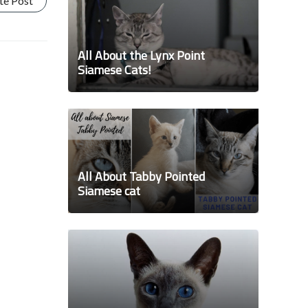
te Post
All About the Lynx Point
Siamese Cats!
All About Tabby Pointed
Siamese cat