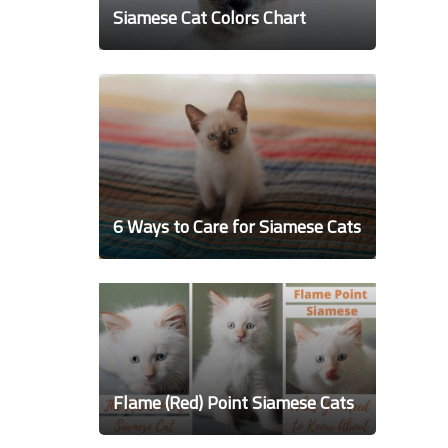
Siamese Cat Colors Chart
6 Ways to Care for Siamese Cats
Flame (Red) Point Siamese Cats