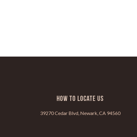
HOW TO LOCATE US
39270 Cedar Blvd, Newark, CA 94560