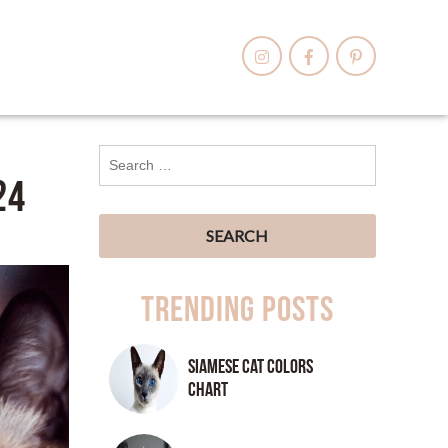
24
Trending Posts
Siamese Cat Colors
Chart