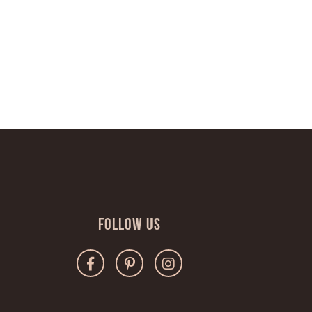
Follow Us