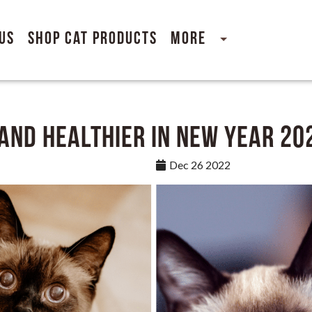
Us
Shop Cat Products
More
 and Healthier in New Year 20
Dec 26 2022