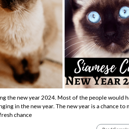
ng the new year 2024. Most of the people would 
ging in the new year. The new year is a chance to
 fresh chance