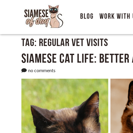
Blog
Work With 
Tag:
Regular vet visits
Siamese Cat Life: Better
no comments