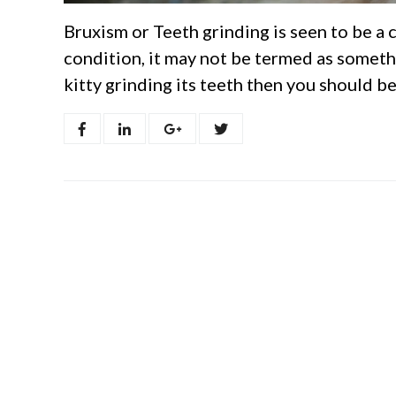
Bruxism or Teeth grinding is seen to be a
condition, it may not be termed as someth
kitty grinding its teeth then you should b