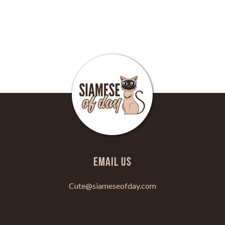
Email Us
Cute@siameseofday.com