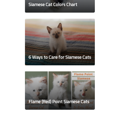
Siamese Cat Colors Chart
6 Ways to Care for Siamese Cats
Flame (Red) Point Siamese Cats