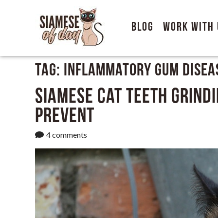
Blog
Work With 
Tag:
Inflammatory Gum Disea
Siamese Cat Teeth Grindi
Prevent
4 comments