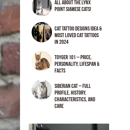
All About the Lynx
Point Siamese Cats!
Cat tattoo Designs Idea &
Most loved cat tattoos
in 2024
Toyger 101 – Price,
Personality, Lifespan &
Facts
Siberian Cat – Full
Profile, History,
Characteristics, and
Care