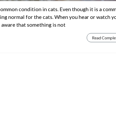
 common condition in cats. Even though it is a com
ing normal for the cats. When you hear or watch y
e aware that something is not
Read Comple