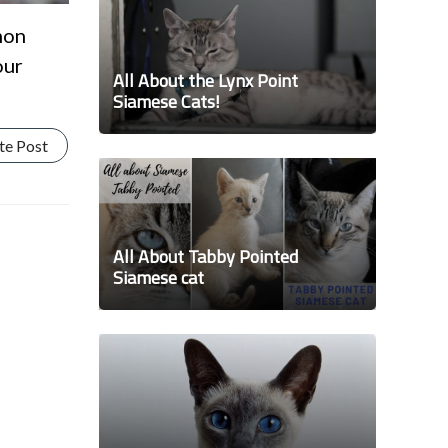
mon
our
All About the Lynx Point
Siamese Cats!
te Post
All About Tabby Pointed
Siamese cat