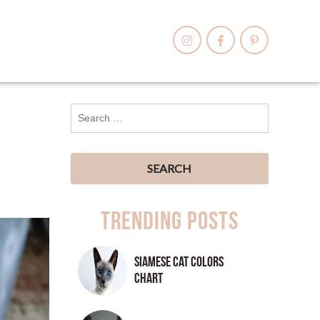
Trending Posts
Siamese Cat Colors
Chart