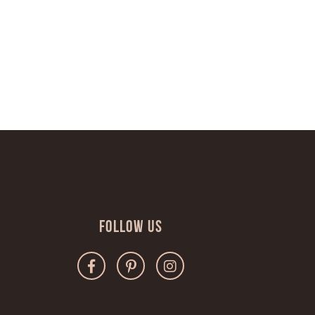
Follow Us