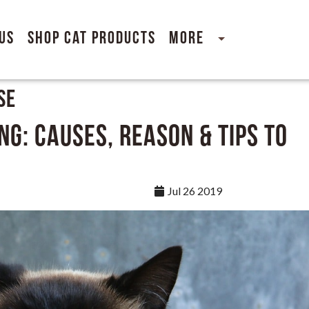
Us
Shop Cat Products
More
se
ng: Causes, Reason & Tips to
Jul 26 2019