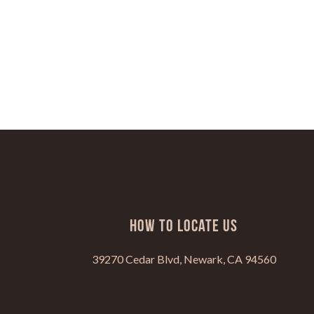
HOW TO LOCATE US
39270 Cedar Blvd, Newark, CA 94560