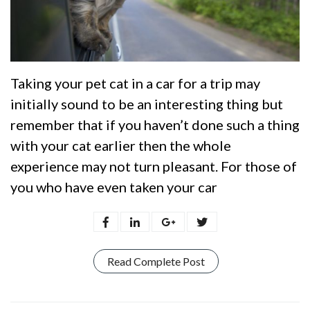
Taking your pet cat in a car for a trip may
initially sound to be an interesting thing but
remember that if you haven’t done such a thing
with your cat earlier then the whole
experience may not turn pleasant. For those of
you who have even taken your car
Read Complete Post