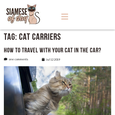
Tag:
Cat Carriers
How to Travel with Your Cat in The Car?
one comments
Jul 12 2019