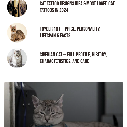
Cat tattoo Designs Idea & Most loved cat
tattoos in 2024
Toyger 101 – Price, Personality,
Lifespan & Facts
Siberian Cat – Full Profile, History,
Characteristics, and Care