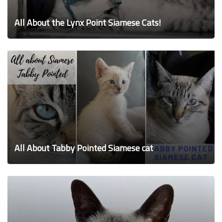
All About the Lynx Point Siamese Cats!
All About Tabby Pointed Siamese cat