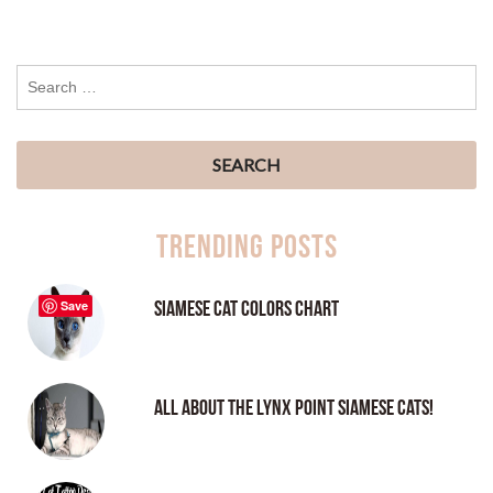
Trending Posts
Siamese Cat Colors Chart
Save
All About the Lynx Point Siamese Cats!