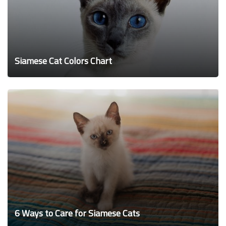
Siamese Cat Colors Chart
6 Ways to Care for Siamese Cats