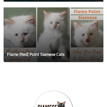
Flame (Red) Point Siamese Cats