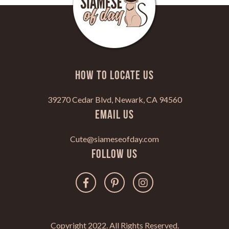
HOW TO LOCATE US
39270 Cedar Blvd, Newark, CA 94560
Email Us
Cute@siameseofday.com
Follow Us
Copyright 2022. All Rights Reserved.