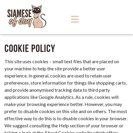
Cookie Policy
This site uses cookies – small text files that are placed on
your machine to help the site provide a better user
experience. In general, cookies are used to retain user
preferences, store information for things like shopping carts,
and provide anonymised tracking data to third party
applications like Google Analytics. As a rule, cookies will
make your browsing experience better. However, you may
prefer to disable cookies on this site and on others. The most
effective way to do this is to disable cookies in your browser.
We suggest consulting the Help section of your browser or
taking a look at
the About Cookies website
which offers