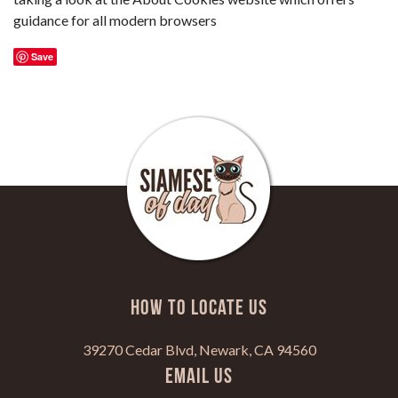
guidance for all modern browsers
Save
HOW TO LOCATE US
39270 Cedar Blvd, Newark, CA 94560
Email Us