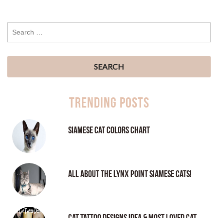
Trending Posts
Siamese Cat Colors Chart
All About the Lynx Point Siamese Cats!
Cat tattoo Designs Idea & Most loved cat