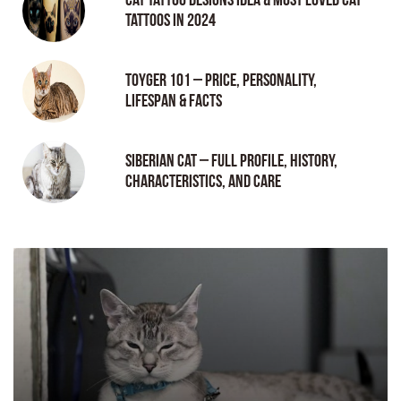
tattoos in 2024
Toyger 101 – Price, Personality,
Lifespan & Facts
Siberian Cat – Full Profile, History,
Characteristics, and Care