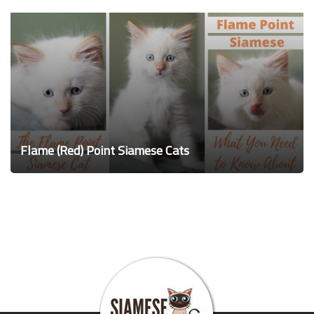
Flame (Red) Point Siamese Cats