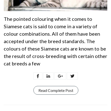
The pointed colouring when it comes to
Siamese cats is said to come in a variety of
colour combinations. All of them have been
accepted under the breed standards. The
colours of these Siamese cats are known to be
the result of cross-breeding with certain other
cat breeds a few
Read Complete Post