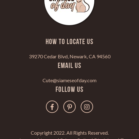
HOW TO LOCATE US
39270 Cedar Blvd, Newark, CA 94560
Email Us
Cute@siameseofday.com
Follow Us
Copyright 2022. All Rights Reserved.