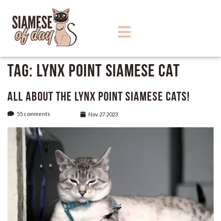
Tag:
Lynx Point Siamese Cat
All About the Lynx Point Siamese Cats!
55 comments
Nov 27 2023