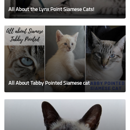
All About the Lynx Point Siamese Cats!
All About Tabby Pointed Siamese cat