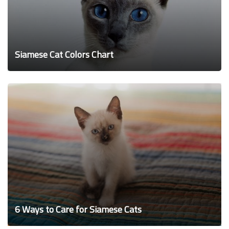
Siamese Cat Colors Chart
6 Ways to Care for Siamese Cats